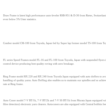
Draw Frame is latest high performance auto-leveler RSB-951 & D-30 from Rieter, Switzerlan
even below 5% Uster statistics.
Comber model CM-100 from Toyoda, Japan fed by Super lap former model TS-100 from To
FL series Speed Frames model FL-16 and FL-100 from Toyoda, Japan with suspended flyers in
control device producing best quality roving with zero breakage.
Ring Frame model RX 220 and RX 240 from Toyoda Japan equipped with auto doffers to avo
handling of quality yarns. Auto Doffing also enables us to maintain our spindles and so achi
rate at Ring frame.
Auto Coner model 7-V BT/1k, 7-V BT/2k and 7-V SS BT/1k from Murata Japan equipped wit
fibre detection) electronic yarn clearers. Autoconers are also equipped with Central bobbin f