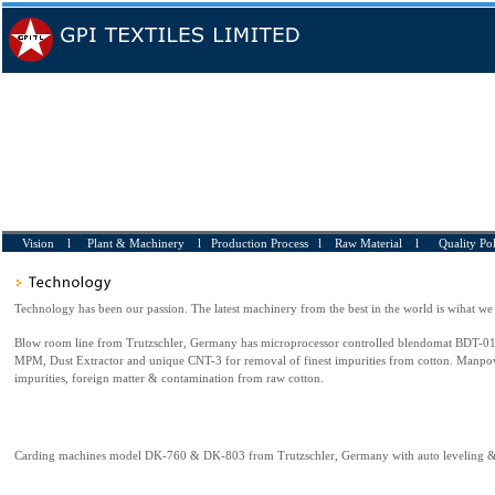
Vision l
Plant & Machinery
l
Production Process
l
Raw Material
l
Quality Po
Technology has been our passion. The latest machinery from the best in the world is wihat we
Blow room line from Trutzschler, Germany has microprocessor controlled blendomat BDT-01
MPM, Dust Extractor and unique CNT-3 for removal of finest impurities from cotton. Manpow
impurities, foreign matter & contamination from raw cotton.
Carding machines model DK-760 & DK-803 from Trutzschler, Germany with auto leveling &