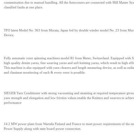
contamination due to manual handling. All the Autoconers are connected with Mill Master Sys
classified faults at one place.
TFO latest Model No. 363 from Murata, Japan fed by double winder model No. 23 from Mur
Device.
Fully automatic rotor spinning machines model R1 from Rieter, Switzerland. Equipped with 
high quality denim yarns, fine weaving yarns and soft knitting yarns, which result in high eff
This machine is also equipped with yarn clearers and length measuring device, as well as onlin
and classimat monitoring of each & every rotor is possible.
SIEGER Yarn Conditioner with strong vacuuming and steaming at required temperature gives 
yarn strength and elongation and low friction values enable the Knitters and weavers to achie
performance
14.2 MW power plant from Wartsila Finland and France to meet power requirements of the enti
Power Supply along with state board power connection.